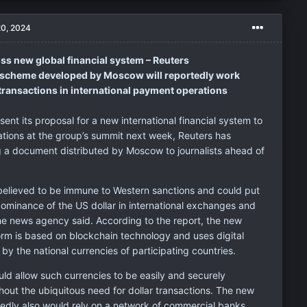
20, 2024
ss new global financial system – Reuters
e scheme developed by Moscow will reportedly work
transactions in international payment operations
esent its proposal for a new international financial system to
ations at the group’s summit next week, Reuters has
ng a document distributed by Moscow to journalists ahead of
believed to be immune to Western sanctions and could put
dominance of the US dollar in international exchanges and
the news agency said. According to the report, the new
rm is based on blockchain technology and uses digital
y the national currencies of participating countries.
uld allow such currencies to be easily and securely
out the ubiquitous need for dollar transactions. The new
tedly also would rely on a network of commercial banks