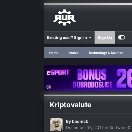
Existing user? Sign In
Sign Up
Home
Ostalo
Technology & Science
Kriptovalute
By
badnick
December 18, 2017
in
Software & 