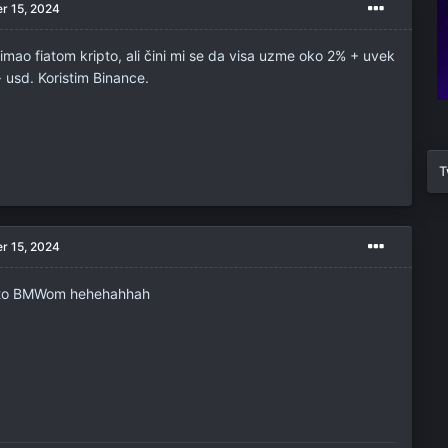
r 15, 2024
mao fiatom kripto, ali čini mi se da visa uzme oko 2% + uvek
-> usd. Koristim Binance.
T
r 15, 2024
pto BMWom hehehahhah