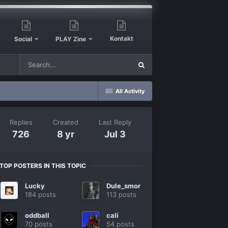
Kontakt
Social
PLAY Zine
All Activity
Replies
Created
Last Reply
726
8 yr
Jul 3
TOP POSTERS IN THIS TOPIC
Lucky
Dule_smor
184 posts
113 posts
oddball
cali
70 posts
54 posts