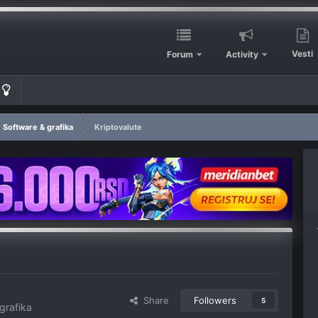
Vesti
Forum
Activity
Software & grafika
Kriptovalute
Share
Followers
5
grafika