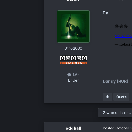
Da
01102000
1.6k
Ender
Dandy [RUR]
Quote
2 weeks later...
oddball
Posted
October 