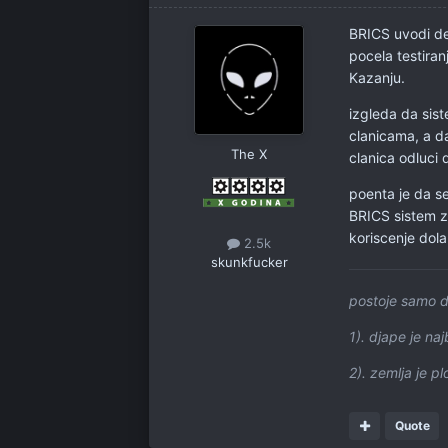
BRICS uvodi de
pocela testira
Kazanju.
izgleda da sis
clanicama, a da
The X
clanica odluci 
poenta je da s
BRICS sistem z
koriscenje dolar
2.5k
skunkfucker
postoje samo d
1). djape je najb
2). zemlja je p
Quote