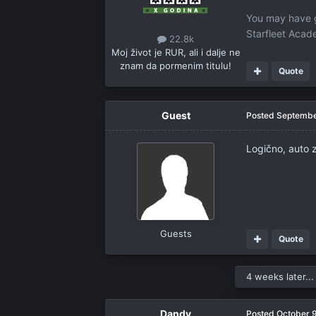
You may have g
Starfleet Aca
22.8k
Moj život je RUR, ali i dalje ne
znam da pormenim titulu!
Quote
Guest
Posted
Septembe
Logično, auto 
Guests
Quote
4 weeks later...
Dandy
Posted
October 