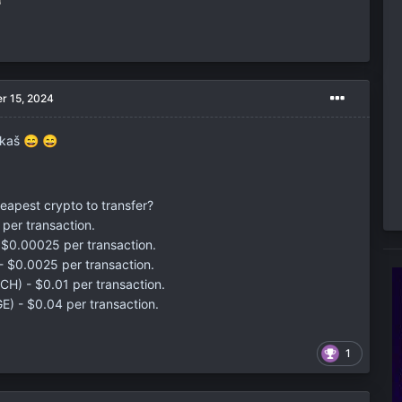
r 15, 2024
ukaš
😄
😄
heapest crypto to transfer?
per transaction.
 $0.00025 per transaction.
 - $0.0025 per transaction.
BCH) - $0.01 per transaction.
) - $0.04 per transaction.
1