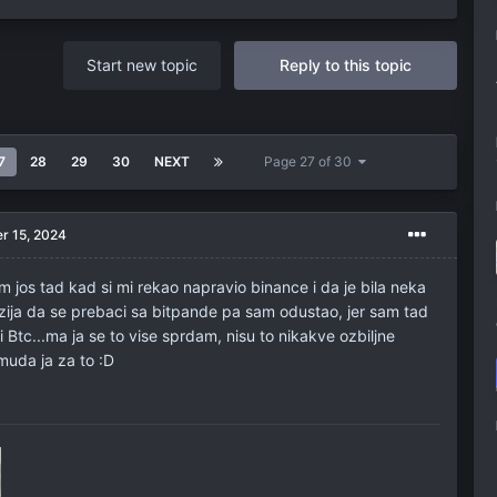
Start new topic
Reply to this topic
7
28
29
30
NEXT
Page 27 of 30
r 15, 2024
 jos tad kad si mi rekao napravio binance i da je bila neka
izija da se prebaci sa bitpande pa sam odustao, jer sam tad
 Btc...ma ja se to vise sprdam, nisu to nikakve ozbiljne
uda ja za to :D