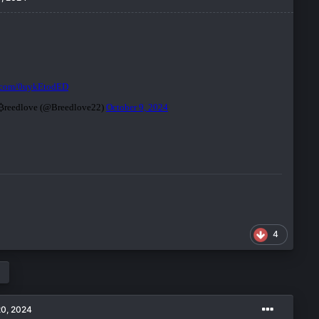
4
20, 2024