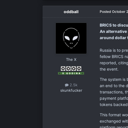
oddball
Posted
October 
BRICS to discu
An alternativ
around dollar 
Russia is to pr
fellow BRICS n
The X
reported, citi
the event.
The system is 
2.5k
an end to the 
skunkfucker
transactions, 
payment platfo
tokens backed b
This format wo
exchanged with
platform repor