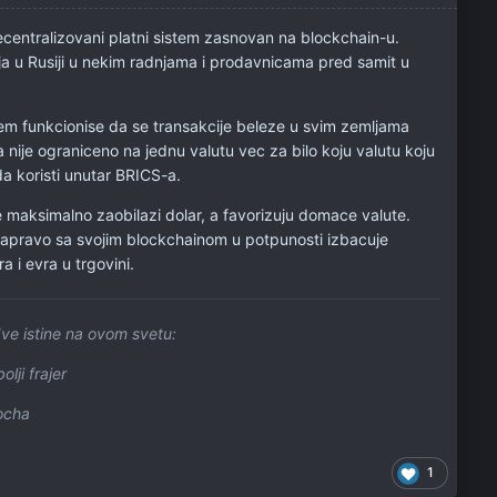
centralizovani platni sistem zasnovan na blockchain-u.
nja u Rusiji u nekim radnjama i prodavnicama pred samit u
tem funkcionise da se transakcije beleze u svim zemljama
 nije ograniceno na jednu valutu vec za bilo koju valutu koju
da koristi unutar BRICS-a.
e maksimalno zaobilazi dolar, a favorizuju domace valute.
apravo sa svojim blockchainom u potpunosti izbacuje
a i evra u trgovini.
ve istine na ovom svetu:
olji frajer
locha
1