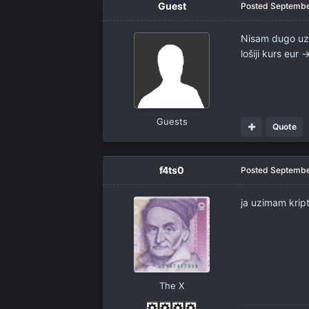
Guest
Posted
Septembe
Nisam dugo uzi
lošiji kurs eur 
Guests
Quote
f4ts0
Posted
Septembe
ja uzimam kri
The X