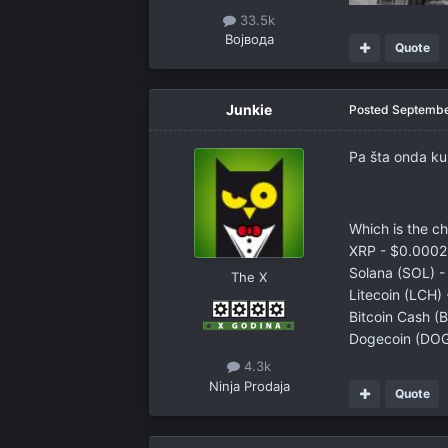
33.5k
Војвода
Quote
Junkie
Posted
Septembe
Pa šta onda k
Which is the c
XRP - $0.0002 
Solana (SOL) -
The X
Litecoin (LCH)
Bitcoin Cash (
Dogecoin (DOGE
4.3k
Ninja Prodaja
Quote