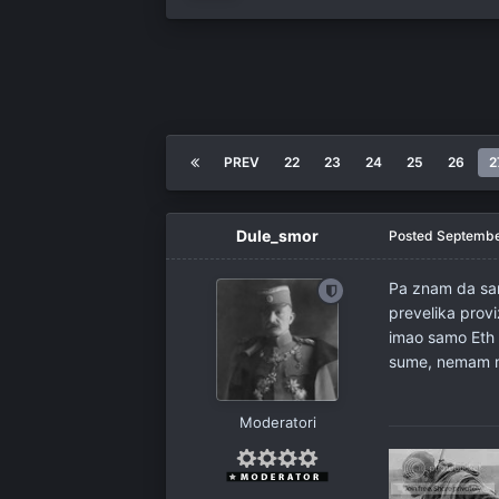
PREV
22
23
24
25
26
2
Dule_smor
Posted
Septembe
Pa znam da sam
prevelika prov
imao samo Eth i
sume, nemam m
Moderatori