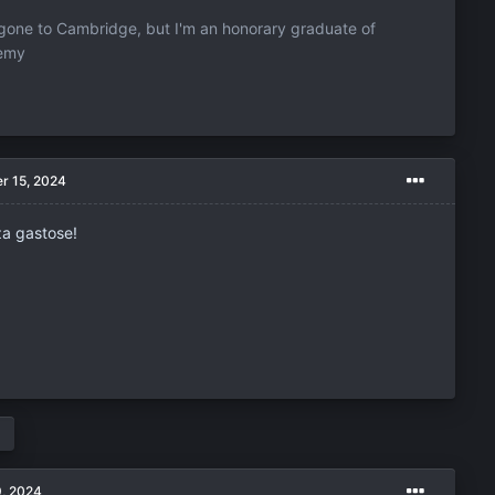
one to Cambridge, but I'm an honorary graduate of
demy
r 15, 2024
za gastose!
9, 2024