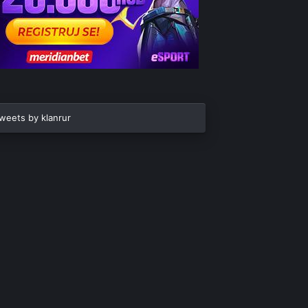
weets by klanrur