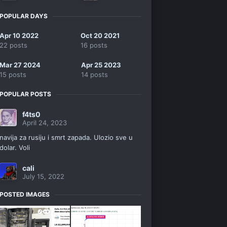
POPULAR DAYS
Apr 10 2022
Oct 20 2021
22 posts
16 posts
Mar 27 2024
Apr 25 2023
15 posts
14 posts
POPULAR POSTS
f4ts0
April 24, 2023
navija za rusiju i smrt zapada. Ulozio sve u
dolar. Voli
cali
July 15, 2022
POSTED IMAGES