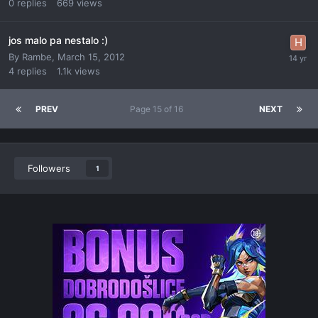
0
replies
669
views
jos malo pa nestalo :)
By
Rambe
,
March 15, 2012
4
replies
1.1k
views
PREV
Page 15 of 16
NEXT
Followers
1