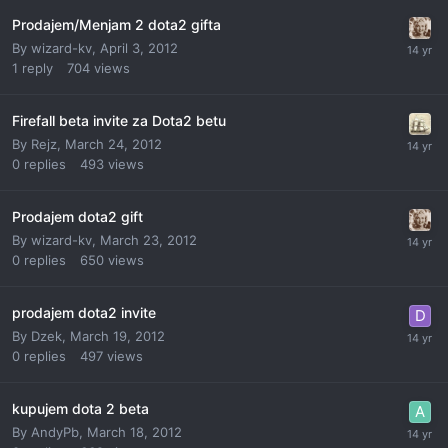
Prodajem/Menjam 2 dota2 gifta
By
wizard-kv
,
April 3, 2012
1
reply
704
views
Firefall beta invite za Dota2 betu
By
Rejz
,
March 24, 2012
0
replies
493
views
Prodajem dota2 gift
By
wizard-kv
,
March 23, 2012
0
replies
650
views
prodajem dota2 invite
By
Dzek
,
March 19, 2012
0
replies
497
views
kupujem dota 2 beta
By
AndyPb
,
March 18, 2012