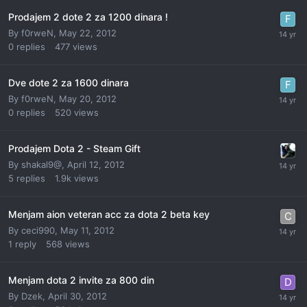
Prodajem 2 dote 2 za 1200 dinara !
By
f0rweN
,
May 22, 2012
0
replies
477
views
Dve dote 2 za 1600 dinara
By
f0rweN
,
May 20, 2012
0
replies
520
views
Prodajem Dota 2 - Steam Gift
By
shakal9@
,
April 12, 2012
5
replies
1.9k
views
Menjam aion veteran acc za dota 2 beta key
By
ceci990
,
May 11, 2012
1
reply
568
views
Menjam dota 2 invite za 800 din
By
Dzek
,
April 30, 2012