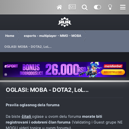
Home
esports - multiplayer - MMO - MOBA
OGLASI: MOBA - DOTA2, LoL...
OGLASI: MOBA - DOTA2, LoL...
Pravila oglasnog dela foruma
Da biste
čitali
oglase u ovom delu foruma
morate biti
registrovani i odobreni član foruma
(Validating i Guest grupe NE
MOGU videti topice u ovom forumu).