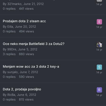
By
321marko
,
June 21, 2012
0
replies
441
views
Prodajem dota 2 steam acc
By
Eilla
,
June 20, 2012
0
replies
494
views
Oce neko menja Battlefield 3 za Dotu2?
By
99Dre
,
June 5, 2012
3
replies
660
views
Menjam wow acc za 3 dota 2 key-a
By
sunjalo
,
June 7, 2012
0
replies
590
views
Dota 2, prodaja povoljno
By
RicBa
,
June 6, 2012
0
replies
815
views