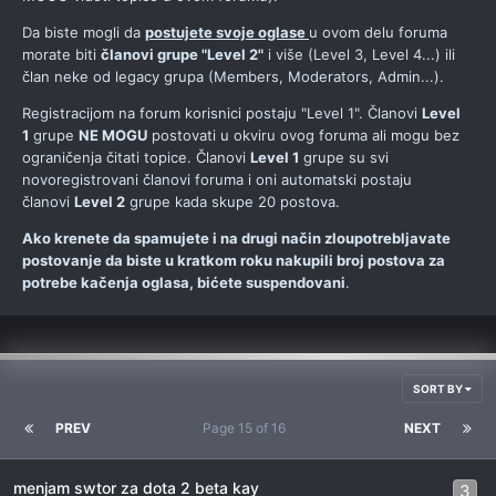
Da biste mogli da
postujete svoje oglase
u ovom delu foruma
morate biti
članovi grupe "Level 2"
i više (Level 3, Level 4...) ili
član neke od legacy grupa (Members, Moderators, Admin...).
Registracijom na forum korisnici postaju "Level 1". Članovi
Level
1
grupe
NE MOGU
postovati u okviru ovog foruma ali mogu bez
ograničenja čitati topice. Članovi
Level 1
grupe su svi
novoregistrovani članovi foruma i oni automatski postaju
članovi
Level 2
grupe kada skupe 20 postova.
Ako krenete da spamujete i na drugi način zloupotrebljavate
postovanje da biste u kratkom roku nakupili broj postova za
potrebe kačenja oglasa, bićete suspendovani
.
SORT BY
PREV
Page 15 of 16
NEXT
menjam swtor za dota 2 beta kay