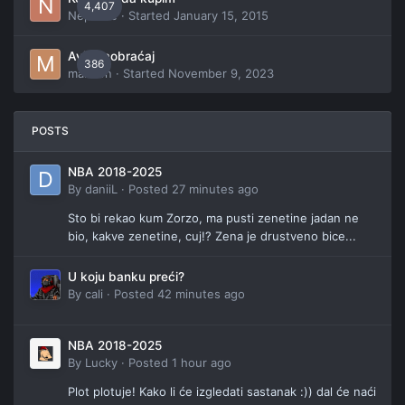
4,407
Neptune
· Started
January 15, 2015
Avio saobraćaj
386
manson
· Started
November 9, 2023
POSTS
NBA 2018-2025
By
daniiL
·
Posted
27 minutes ago
Sto bi rekao kum Zorzo, ma pusti zenetine jadan ne
bio, kakve zenetine, cuj!? Zena je drustveno bice...
U koju banku preći?
By
cali
·
Posted
42 minutes ago
NBA 2018-2025
By
Lucky
·
Posted
1 hour ago
Plot plotuje! Kako li će izgledati sastanak :)) dal će naći