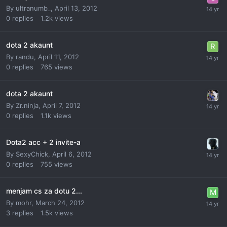
By
ultranumb_
,
April 13, 2012
0
replies
1.2k
views
dota 2 akaunt
By
randu
,
April 11, 2012
0
replies
765
views
dota 2 akaunt
By
Zr.ninja
,
April 7, 2012
0
replies
1.1k
views
Dota2 acc + 2 invite-a
By
SexyChick
,
April 6, 2012
0
replies
755
views
menjam cs za dotu 2...
By
mohr
,
March 24, 2012
3
replies
1.5k
views