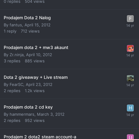
0
replies
504
views
Prodajem Dota 2 Nalog
By
fantus
,
April 15, 2012
1
reply
712
views
Prodajem dota 2 + mw3 akaunt
By
Zr.ninja
,
April 10, 2012
3
replies
885
views
Dota 2 giveaway + Live stream
By
FearSC
,
April 23, 2012
2
replies
1.2k
views
Prodajem dota 2 cd key
By
hammermars
,
March 3, 2012
2
replies
952
views
Prodajem 2 dota2 steam account-a