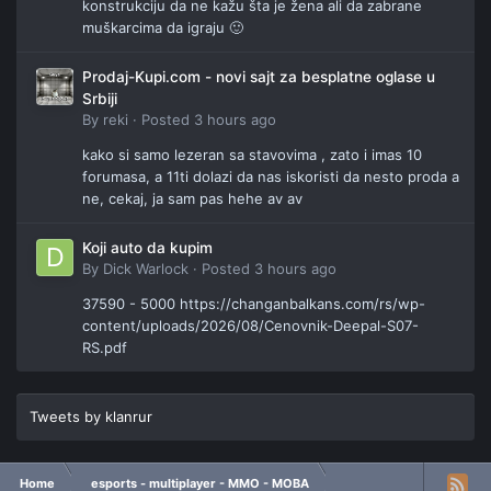
konstrukciju da ne kažu šta je žena ali da zabrane
muškarcima da igraju 🙂
Prodaj-Kupi.com - novi sajt za besplatne oglase u
Srbiji
By
reki
·
Posted
3 hours ago
kako si samo lezeran sa stavovima , zato i imas 10
forumasa, a 11ti dolazi da nas iskoristi da nesto proda a
ne, cekaj, ja sam pas hehe av av
Koji auto da kupim
By
Dick Warlock
·
Posted
3 hours ago
37590 - 5000 https://changanbalkans.com/rs/wp-
content/uploads/2026/08/Cenovnik-Deepal-S07-
RS.pdf
Tweets by klanrur
Home
esports - multiplayer - MMO - MOBA