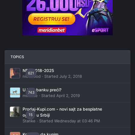
TOPICS
NBA 2018-2025
621
nickwood
· Started
July 2, 2018
U koju banku preći?
743
millanče
· Started
April 2, 2019
Prodaj-Kupi.com - novi sajt za besplatne
15
oglase u Srbiji
Stanke
· Started
Wednesday at 03:46 PM
Koji auto da kupim