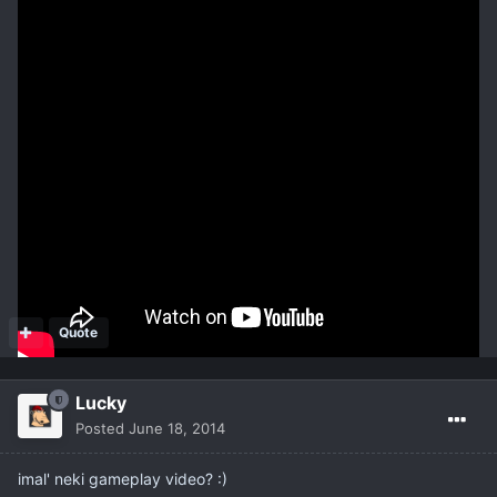
A team chosen Sentinel becomes the endgame bossfight
challenge. The outcome of each match change your status with
the Sentinels and affect their power.
Maps have customizable options like Dungeons, side- and PvP-
Quests.
Trenutno je u zatvorenoj beti
http://www.deadbreed.com/
Quote
Lucky
Posted
June 18, 2014
imal' neki gameplay video? :)