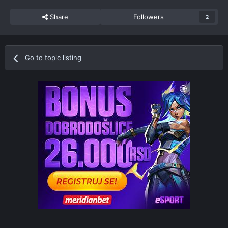
Share
Followers
2
Go to topic listing