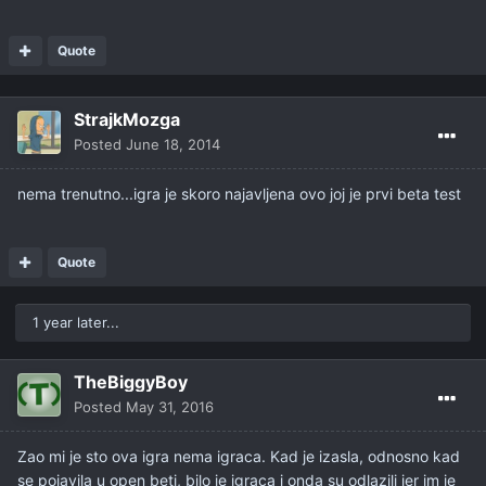
Quote
StrajkMozga
Posted
June 18, 2014
nema trenutno...igra je skoro najavljena ovo joj je prvi beta test
Quote
1 year later...
TheBiggyBoy
Posted
May 31, 2016
Zao mi je sto ova igra nema igraca. Kad je izasla, odnosno kad
se pojavila u open beti, bilo je igraca i onda su odlazili jer im je