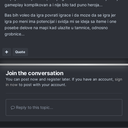
gameplay komplikovan a i nije bilo tad puno heroja...
Bas bih voleo da igra povrati igrace i da moze da se igra jer
igra po meni ima potencijal i svidja mi se ideja sa iteme i one
posebe delove na mapi kad ulazite u tamnice, odnosno
grobnice...
Quote
Join the conversation
You can post now and register later. If you have an account,
sign
in now
to post with your account.
Reply to this topic...