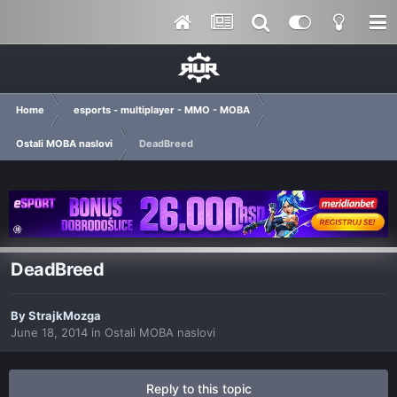
Home
esports - multiplayer - MMO - MOBA
Ostali MOBA naslovi
DeadBreed
DeadBreed
By
StrajkMozga
June 18, 2014
in
Ostali MOBA naslovi
Reply to this topic