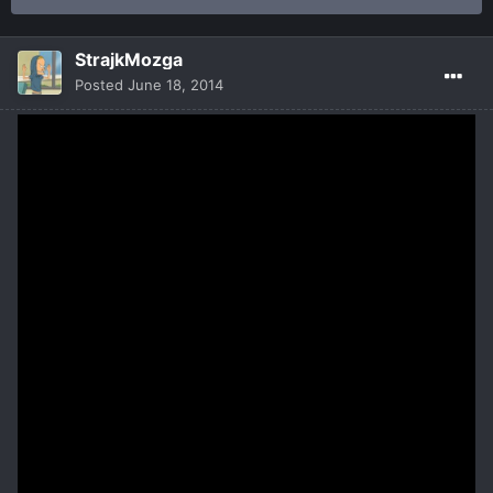
StrajkMozga
Posted
June 18, 2014
Deadbreed is a fastpaced Hardcore Multiplayer Online Battle
Arena
with RPG features where two 3 player teams engage in battles
of life and death.
Tactical 3vs3 battles online versus players or AI combatants.
Choose your hero from a wide range of night-, half- and
daybreed. Each hero has its own unique set of special abilities
and plays differently depending on the way you equip them!
Heroes level up with matches – Earn experience to rank up the
heroes you favor.
Artifact Items level up and wear down with matches – Earn
experience to unlock upgrades and crafting relic slots for your
artifacts.
Summon totem creatures to aid you in battle.