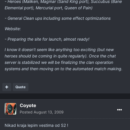
- Heroes (Maliken, Magmar (Sand King port), Succubus (Bane
Elemental port), Mercurial port, Queen of Pain)
- General Clean ups including some effect optimizations
Website:
- Preparing the site for launch, almost ready!
I know it doesn't seem like anything too exciting (but new
heroes should be coming in quite regularly). Once the chat
server is stabilized we will be finalizing the clan operation
systems and then moving on to the automated match making.
Quote
Coyote
Posted
August 13, 2009
Nikad kraja lepim vestima od S2 !