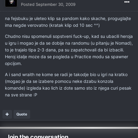
Posted
September 30, 2009
na fejsbuku je uleteo klip sa pandom kako skache, proguglajte
ima negde verovatno (kratak klip od 10 sec ^^)
Chudno nisu spomenuli sopstveni fuck-up, kad su ubacili heroja
u igru i mogao je da se dobije na randomu (u pitanju je Nomad),
to je trajalo tipa 2-3 dana, pa su zapatchovali da bi izbacili.
Heroj idalje moze da se pogleda u Practice modu sa spawner
opcijom.
A i sand wraith ne kome se radi je takodje bio u igri na kratko
(mogao je da se izabere pomocu neke dzabu konzola
komande) izgleda kao lich iz dote samo sto iz njega curi pesak
na sve strane :P
Quote
Join the conversation