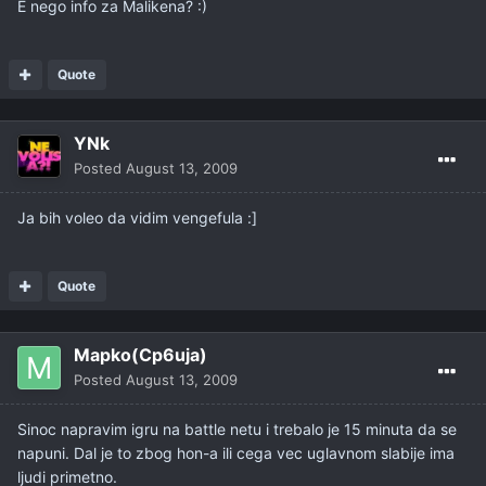
E nego info za Malikena? :)
Quote
YNk
Posted
August 13, 2009
Ja bih voleo da vidim vengefula :]
Quote
Mapko(Cp6uja)
Posted
August 13, 2009
Sinoc napravim igru na battle netu i trebalo je 15 minuta da se
napuni. Dal je to zbog hon-a ili cega vec uglavnom slabije ima
ljudi primetno.