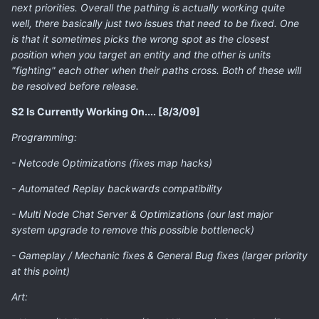
next priorities. Overall the pathing is actually working quite
well, there basically just two issues that need to be fixed. One
is that it sometimes picks the wrong spot as the closest
position when you target an entity and the other is units
"fighting" each other when their paths cross. Both of these will
be resolved before release.
S2 Is Currently Working On.... [8/3/09]
Programming:
- Netcode Optimizations (fixes map hacks)
- Automated Replay backwards compatibility
- Multi Node Chat Server & Optimizations (our last major
system upgrade to remove this possible bottleneck)
- Gameplay / Mechanic fixes & General Bug fixes (larger priority
at this point)
Art: