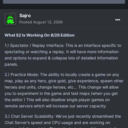
Sajro
Posted
August 13, 2009
What S2 Is Working On 8/26 Edition
1.) Spectator / Replay Interface: This is an interface specific to
spectating or watching a replay. It will have more information
and options to expand & collapse lots of detailed information
panels.
2.) Practice Mode: The ability to locally create a game on any
map, play as any hero, give gold, give experience, spawn other
heroes and units, change heroes, etc... This change will allow
you to experiment in the game and test maps (when you get
the editor ) This will also disallow single player games on
remote servers which will increase our server capacity.
3.) Chat Server Scalability: We've just recently streamlined the
Chat Server's speed and CPU usage and are working on