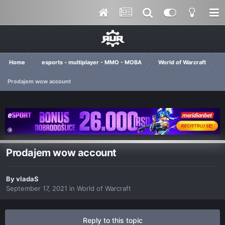
Home
esports - multiplayer - MMO - MOBA
World of Warcraft
Prodajem wow account
Prodajem wow account
By
vladaS
September 17, 2021
in
World of Warcraft
Reply to this topic