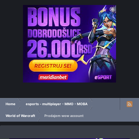
Home
esports - multiplayer - MMO - MOBA
World of Warcraft
Prodajem wow account