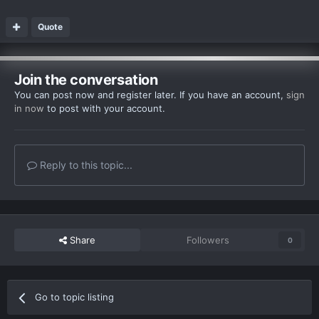
Quote
Join the conversation
You can post now and register later. If you have an account,
sign
in now
to post with your account.
Reply to this topic...
Share
Followers
0
Go to topic listing