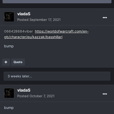
vladaS
Posted
September 17, 2021
066428684viber
https://worldofwarcraft.com/en-
gb/character/eu/kazzak/basshillari
bump
Quote
3 weeks later...
vladaS
Posted
October 7, 2021
bump