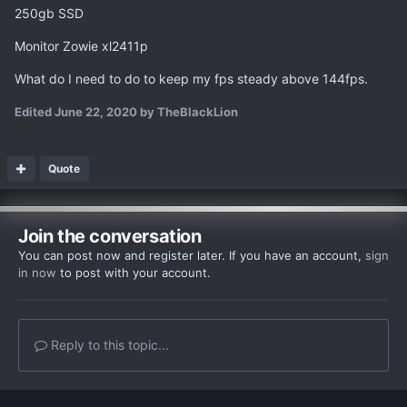
250gb SSD
Monitor Zowie xl2411p
What do I need to do to keep my fps steady above 144fps.
Edited
June 22, 2020
by TheBlackLion
Quote
Join the conversation
You can post now and register later. If you have an account,
sign
in now
to post with your account.
Reply to this topic...