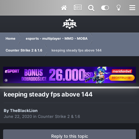
Home
esports - multiplayer - MMO - MOBA
Counter Strike 2 & 1.6
keeping steady fps above 144
keeping steady fps above 144
By
TheBlackLion
June 22, 2020
in
Counter Strike 2 & 1.6
Reply to this topic