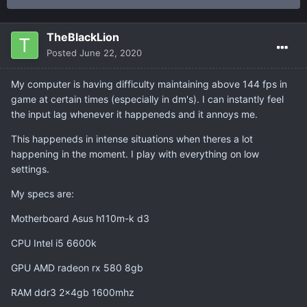
TheBlackLion
Posted
June 22, 2020
My computer is having difficulty maintaining above 144 fps in
game at certain times (especially in dm's). I can instantly feel
the input lag whenever it happeneds and it annoys me.
This happeneds in intense situations when theres a lot
happening in the moment. I play with everything on low
settings.
My specs are:
Motherboard Asus h110m-k d3
CPU Intel i5 6600k
GPU AMD radeon rx 580 8gb
RAM ddr3 2x4gb 1600mhz