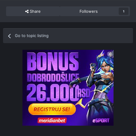
Share
Followers
1
Go to topic listing