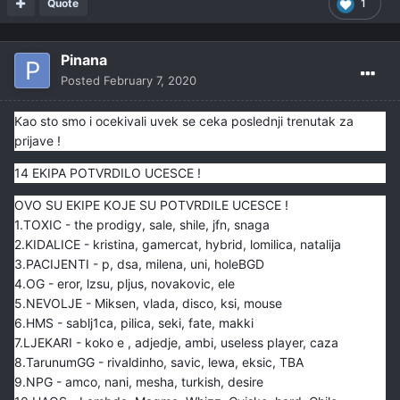
Quote
1
Pinana
Posted
February 7, 2020
Kao sto smo i ocekivali uvek se ceka poslednji trenutak za
prijave !
14 EKIPA POTVRDILO UCESCE !
OVO SU EKIPE KOJE SU POTVRDILE UCESCE !
1.TOXIC - the prodigy, sale, shile, jfn, snaga
2.KIDALICE - kristina, gamercat, hybrid, lomilica, natalija
3.PACIJENTI - p, dsa, milena, uni, holeBGD
4.OG - eror, lzsu, pljus, novakovic, ele
5.NEVOLJE - Miksen, vlada, disco, ksi, mouse
6.HMS - sablj1ca, pilica, seki, fate, makki
7.LJEKARI - koko e , adjedje, ambi, useless player, caza
8.TarunumGG - rivaldinho, savic, lewa, eksic, TBA
9.NPG - amco, nani, mesha, turkish, desire