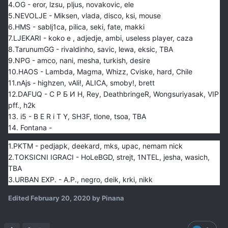
4.OG - eror, lzsu, pljus, novakovic, ele
5.NEVOLJE - Miksen, vlada, disco, ksi, mouse
6.HMS - sablj1ca, pilica, seki, fate, makki
7.LJEKARI - koko e , adjedje, ambi, useless player, caza
8.TarunumGG - rivaldinho, savic, lewa, eksic, TBA
9.NPG - amco, nani, mesha, turkish, desire
10.HAOS - Lambda, Magma, Whizz, Cviske, hard, Chile
11.nAjs - highzen, vAli!, ALICA, smoby!, brett
12.DAFUQ - С Р Б И Н, Rey, DeathbringeR, Wongsuriyasak, VIP
pff., h2k
13. i5 - B E R i T Y, SH3F, tlone, tsoa, TBA
14. Fontana -
1.PKTM - pedjapk, deekard, mks, upac, nemam nick
2.TOKSICNI IGRACI - HoLeBGD, strejt, 1NTEL, jesha, wasich,
TBA
3.URBAN EXP. - A.P., negro, deik, krki, nikk
Edited
February 20, 2020
by Pinana