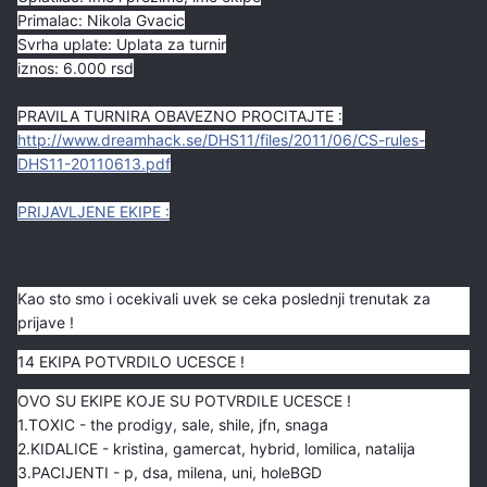
Primalac: Nikola Gvacic
Svrha uplate: Uplata za turnir
iznos: 6.000 rsd
PRAVILA TURNIRA OBAVEZNO PROCITAJTE :
http://www.dreamhack.se/DHS11/files/2011/06/CS-rules-
DHS11-20110613.pdf
PRIJAVLJENE EKIPE
:
Kao sto smo i ocekivali uvek se ceka poslednji trenutak za
prijave !
14 EKIPA POTVRDILO UCESCE !
OVO SU EKIPE KOJE SU POTVRDILE UCESCE !
1.TOXIC - the prodigy, sale, shile, jfn, snaga
2.KIDALICE - kristina, gamercat, hybrid, lomilica, natalija
3.PACIJENTI - p, dsa, milena, uni, holeBGD