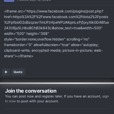
<iframe src="https://www.facebook.com/plugins/post.php?
href=https%3A%2F%2Fwww.facebook.com%2Fdota2%2Fposts
%2Fpfbid02oBzqzevTmUFtnfpeNPUAKqinLxPj5jxyXikGD4Bfue
243V8ju5LHboBChB3k843Ll&show_text=true&width=500"
width="500" height="398"
style="border:none;overflow:hidden" scrolling="no"
frameborder="0" allowfullscreen="true" allow="autoplay;
clipboard-write; encrypted-media; picture-in-picture; web-
share"></iframe>
Quote
Join the conversation
You can post now and register later. If you have an account,
sign
in now
to post with your account.