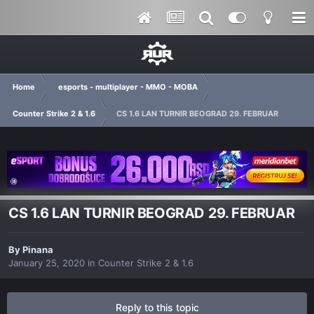
Home
esports - multiplayer - MMO - MOBA
Counter Strike 2 & 1.6
CS 1.6 LAN TURNIR BEOGRAD 29. FEBRUAR
CS 1.6 LAN TURNIR BEOGRAD 29. FEBRUAR
By
Pinana
January 25, 2020
in
Counter Strike 2 & 1.6
Reply to this topic