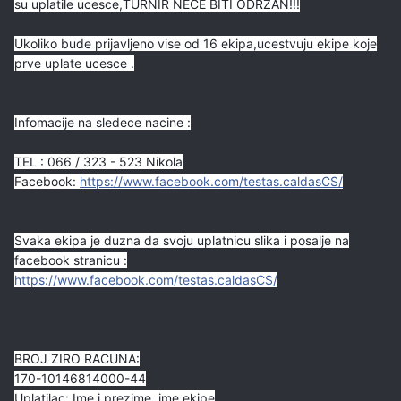
su uplatile ucesce,TURNIR NECE BITI ODRZAN!!!
Ukoliko bude prijavljeno vise od 16 ekipa,ucestvuju ekipe koje
prve uplate ucesce .
Infomacije na sledece nacine :
TEL : 066 / 323 - 523 Nikola
Facebook:
https://www.facebook.com/testas.caldasCS/
Svaka ekipa je duzna da svoju uplatnicu slika i posalje na
facebook stranicu :
https://www.facebook.com/testas.caldasCS/
BROJ ZIRO RACUNA:
170-10146814000-44
Uplatilac: Ime i prezime, ime ekipe