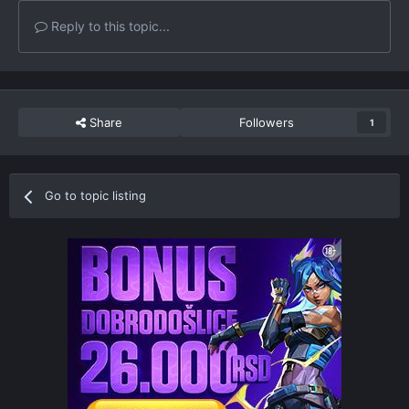
Reply to this topic...
Share
Followers
1
Go to topic listing