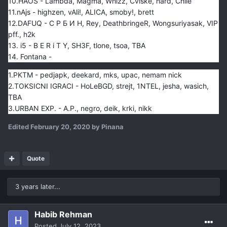
10.HAOS - Lambda, Magma, Whizz, Cviske, hard, Chile
11.nAjs - highzen, vAli!, ALICA, smoby!, brett
12.DAFUQ - С Р Б И Н, Rey, DeathbringeR, Wongsuriyasak, VIP
pff., h2k
13. i5 - B E R i T Y, SH3F, tlone, tsoa, TBA
14. Fontana -
1.PKTM - pedjapk, deekard, mks, upac, nemam nick
2.TOKSICNI IGRACI - HoLeBGD, strejt, 1NTEL, jesha, wasich,
TBA
3.URBAN EXP. - A.P., negro, deik, krki, nikk
Edited
February 20, 2020
by Pinana
Quote
3 years later...
Habib Rehman
Posted
July 12, 2023