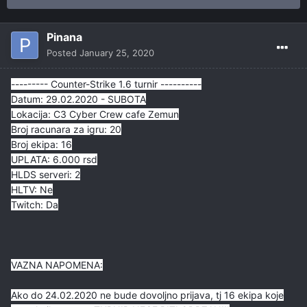
Pinana
Posted
January 25, 2020
--------- Counter-Strike 1.6 turnir ----------
Datum: 29.02.2020 - SUBOTA
Lokacija: C3 Cyber Crew cafe Zemun
Broj racunara za igru: 20
Broj ekipa: 16
UPLATA: 6.000 rsd
HLDS serveri: 2
HLTV: Ne
Twitch: Da
VAZNA NAPOMENA:
Ako do 24.02.2020 ne bude dovoljno prijava, tj 16 ekipa koje