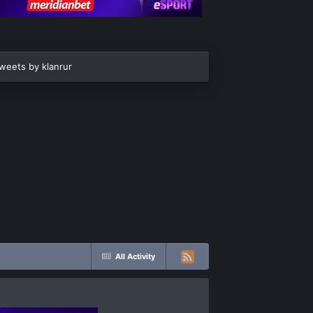
weets by klanrur
All Activity