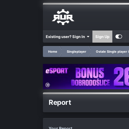
Existing user? Sign In
Sign Up
Home
Singleplayer
Ostale Single player 
Report
Your Report