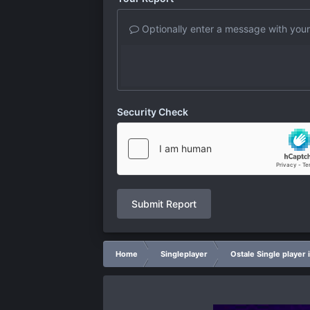
Optionally enter a message with your
Security Check
Submit Report
Home
Singleplayer
Ostale Single player 