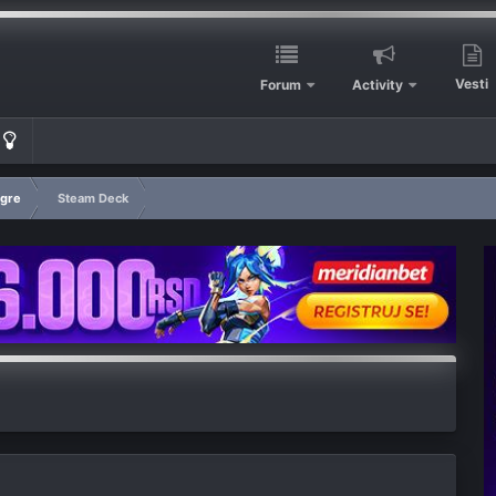
Vesti
Forum
Activity
igre
Steam Deck