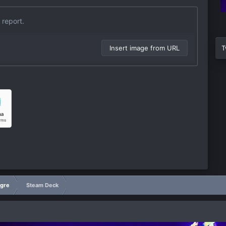
 report.
Insert image from URL
T
igre
Steam Deck