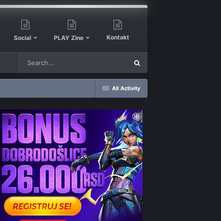
Kontakt
Social
PLAY Zine
All Activity