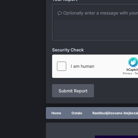
Optionally enter a message with your
Security Check
Submit Report
Home
Ostalo
Rastibudjilizovane klejbeza