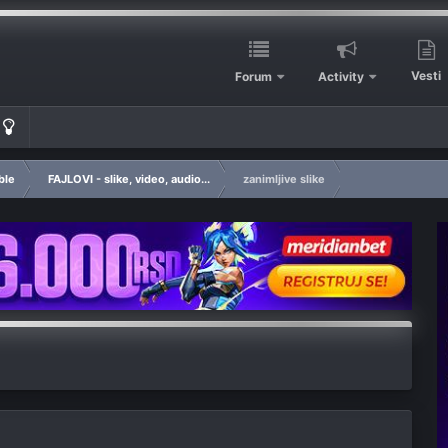
Vesti
Forum
Activity
ble
FAJLOVI - slike, video, audio...
zanimljive slike