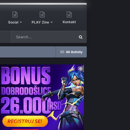
Kontakt
Social
PLAY Zine
All Activity