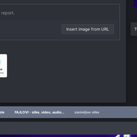
 report.
Insert image from URL
T
ble
FAJLOVI - slike, video, audio...
zanimljive slike