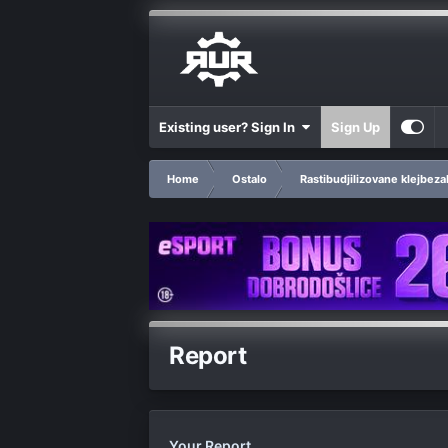
Existing user? Sign In
Sign Up
Home
Ostalo
Rastibudjilizovane klejbeza
Report
Your Report