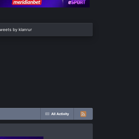
weets by klanrur
All Activity