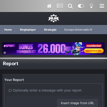
Home
Singleplayer
Strategije
Europa Universalis IV
Report
Your Report
Optionally enter a message with your report.
Insert image from URL