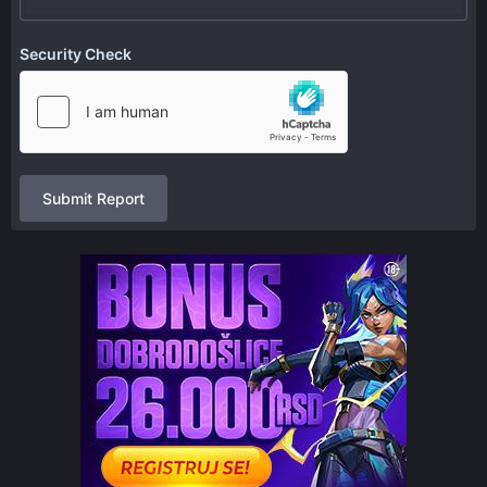
Security Check
Submit Report