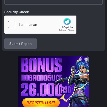
Security Check
Submit Report