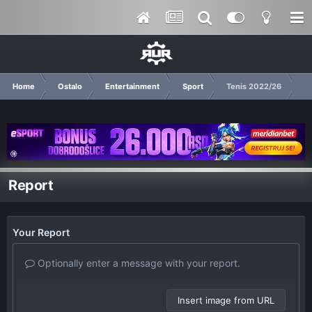
Home
Ostalo
Entertainment
Sport
Tenis 2022/26
Report
Your Report
Optionally enter a message with your report.
Insert image from URL