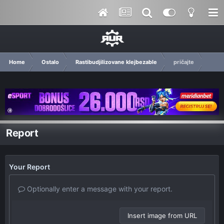
Home
Ostalo
Rastibudjilizovane klejbezable
pričajte
Report
Your Report
Optionally enter a message with your report.
Insert image from URL