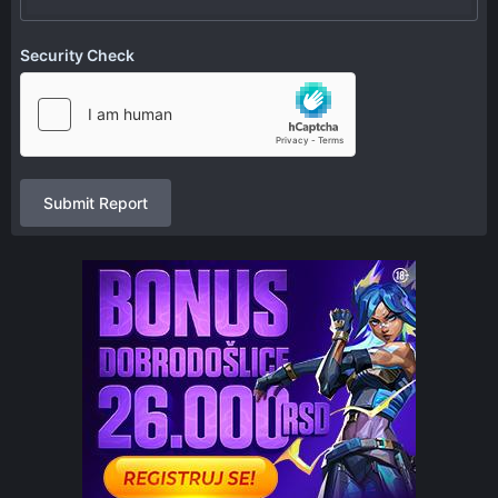
Security Check
Submit Report