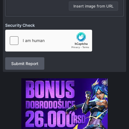
Insert image from URL
Security Check
Submit Report