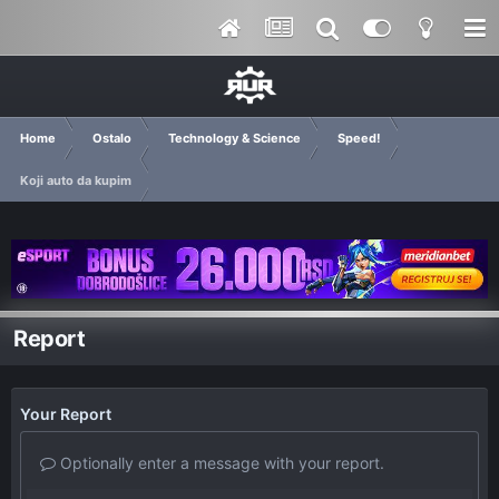
Home
Ostalo
Technology & Science
Speed!
Koji auto da kupim
Report
Your Report
Optionally enter a message with your report.