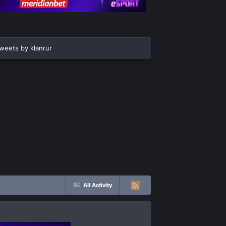
weets by klanrur
All Activity