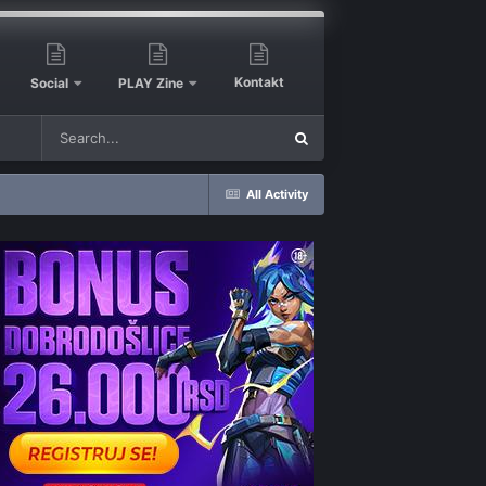
Kontakt
Social
PLAY Zine
All Activity