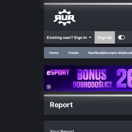
Existing user? Sign In
Sign Up
Home
Ostalo
Rastibudjilizovane klejbeza
Report
Your Report