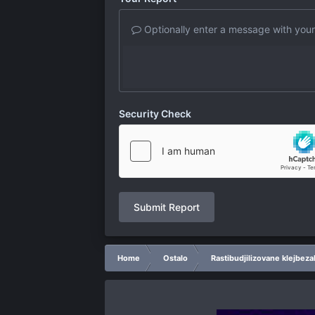
Optionally enter a message with your
Security Check
Submit Report
Home
Ostalo
Rastibudjilizovane klejbeza