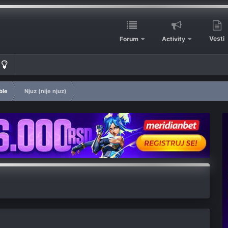
Vesti
Forum
Activity
ble
Njuz (nije njuz)