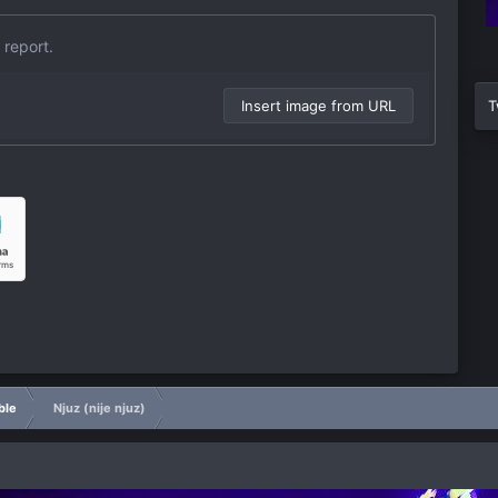
 report.
Insert image from URL
T
ble
Njuz (nije njuz)