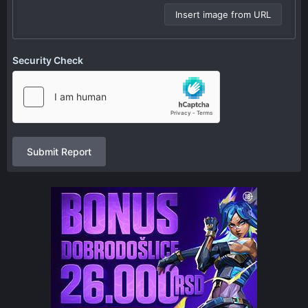
Insert image from URL
Security Check
Submit Report