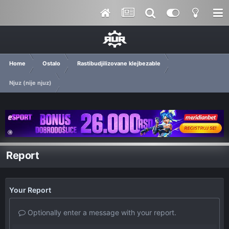
Home
Ostalo
Rastibudjilizovane klejbezable
Njuz (nije njuz)
Report
Your Report
Optionally enter a message with your report.