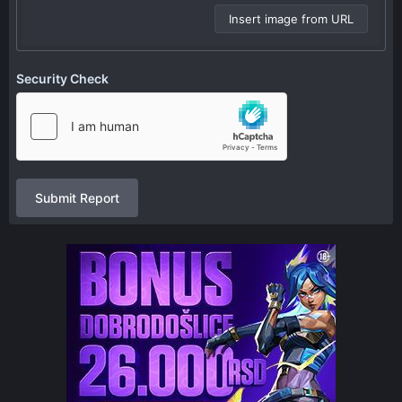
Insert image from URL
Security Check
Submit Report