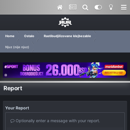
Home
Ostalo
Rastibudjilizovane klejbezable
Njuz (nije njuz)
Report
Your Report
Optionally enter a message with your report.