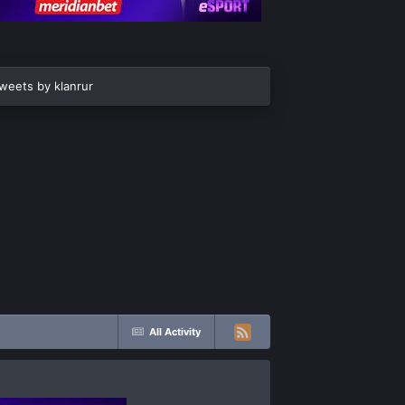
weets by klanrur
All Activity