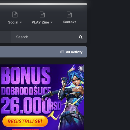
Kontakt
Social
PLAY Zine
All Activity