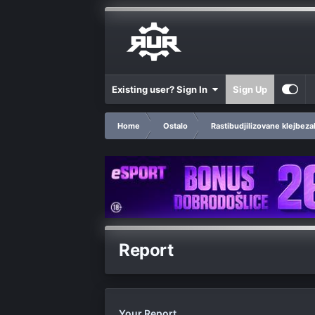
Existing user? Sign In
Sign Up
Home
Ostalo
Rastibudjilizovane klejbeza
Report
Your Report