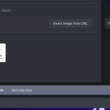
 report.
Insert image from URL
T
ble
Njuz (nije njuz)