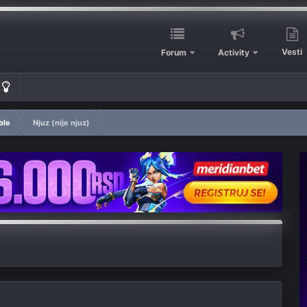
Vesti
Forum
Activity
ble
Njuz (nije njuz)