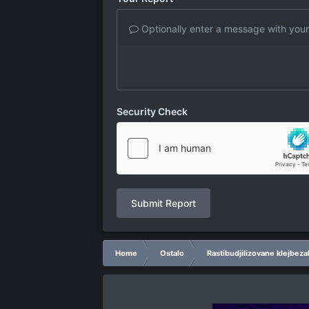
Optionally enter a message with your
Security Check
Submit Report
Home
Ostalo
Rastibudjilizovane klejbeza