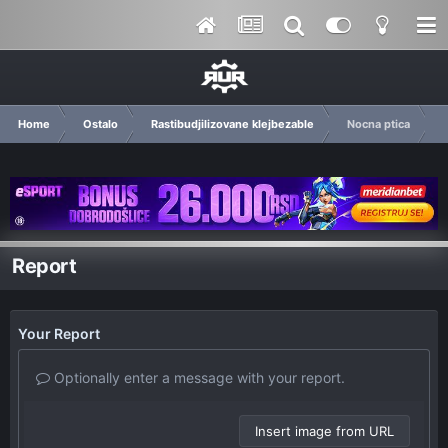
Home
Ostalo
Rastibudjilizovane klejbezable
Nocna ptica
Report
Your Report
Optionally enter a message with your report.
Insert image from URL