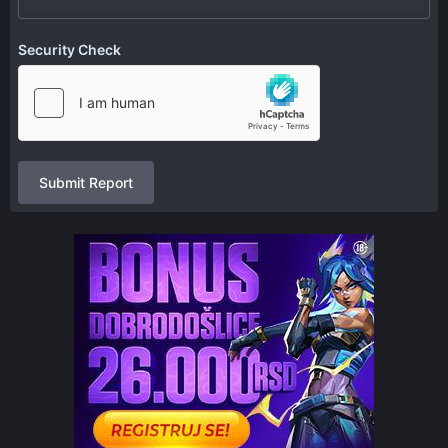
Security Check
Submit Report